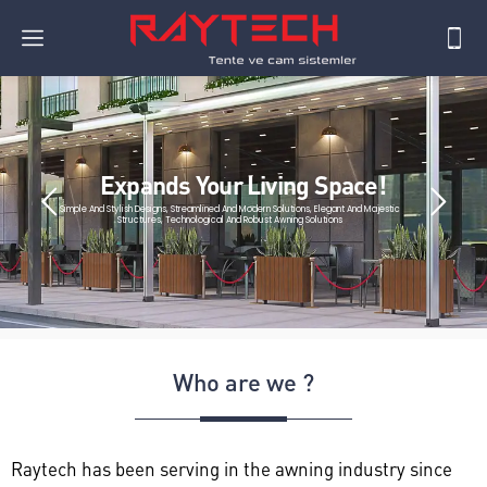
Expands Your Living Space!
Simple And Stylish Designs, Streamlined And Modern Solutions, Elegant And Majestic
Structures, Technological And Robust Awning Solutions
Who are we ?
Raytech has been serving in the awning industry since