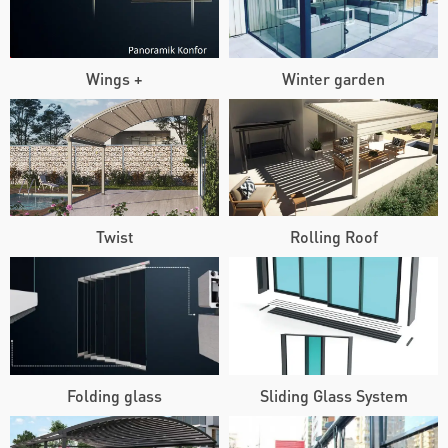
Wings +
Winter garden
Twist
Rolling Roof
Folding glass
Sliding Glass System