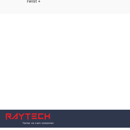
Twist +