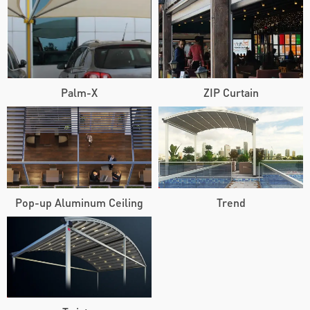
Palm-X
ZIP Curtain
Pop-up Aluminum Ceiling
Trend