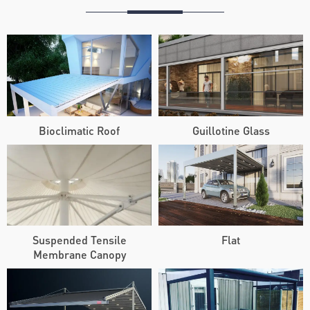
Bioclimatic Roof
Guillotine Glass
Suspended Tensile
Flat
Membrane Canopy