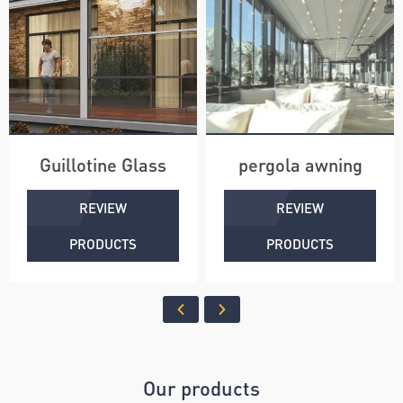
Guillotine Glass
pergola awning
REVIEW
REVIEW
PRODUCTS
PRODUCTS
Our products