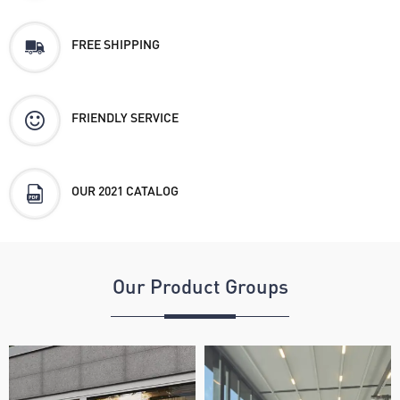
FREE SHIPPING
FRIENDLY SERVICE
OUR 2021 CATALOG
Our Product Groups