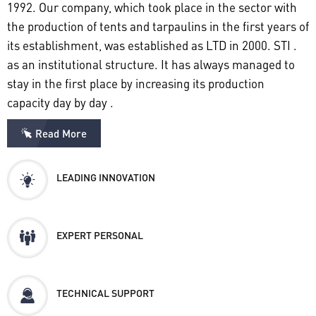
1992. Our company, which took place in the sector with
the production of tents and tarpaulins in the first years of
its establishment, was established as LTD in 2000. STI .
as an institutional structure. It has always managed to
stay in the first place by increasing its production
capacity day by day .
Read More
LEADING INNOVATION
EXPERT PERSONAL
TECHNICAL SUPPORT