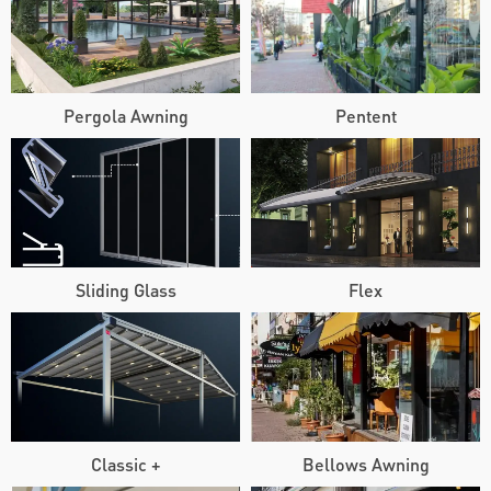
Pergola Awning
Pentent
Sliding Glass
Flex
Classic +
Bellows Awning